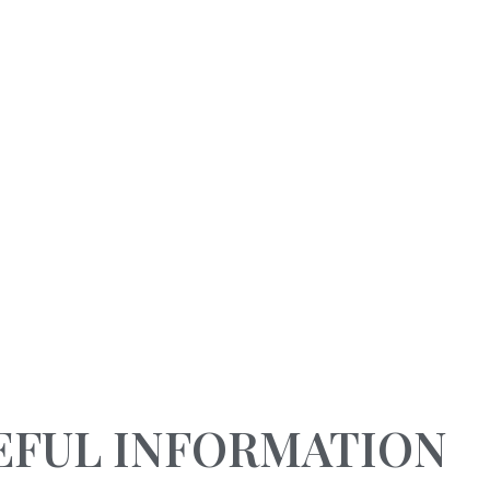
RESERVATIONS
NOT TO BE MISSED
0963 665 218
SPECIALS OFFERS
Home
Services
Special vacation offers in cal
EFUL INFORMATION