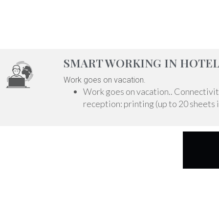
SMART WORKING IN HOTEL
Work goes on vacation.
Work goes on vacation.. Connectivity 
reception: printing (up to 20 sheets i