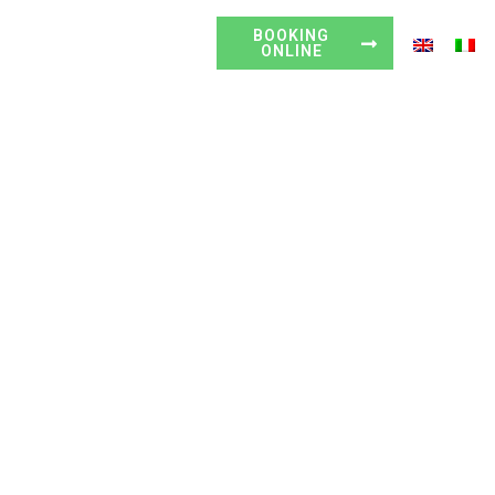
HOW TO FIND US
BOOKING
VIEW MAP
ONLINE
abria
Rooms
Excursions
Gallery
Contact us