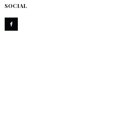
SOCIAL