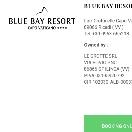
BLUE BAY RESO
Loc. Grotticelle Capo V
89866 Ricadi ( VV )
Tel. +39 0963 665218
Owned by :
LE GROTTE SRL
VIA BOVIO SNC
86866 SPILINGA (VV)
P.IVA 03195920792
CIR 102030-ALB-0003
BOOKING ONL