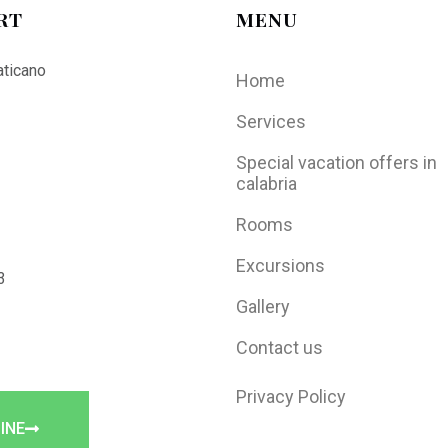
RT
MENU
aticano
Home
Services
Special vacation offers in
calabria
Rooms
Excursions
3
Gallery
Contact us
Privacy Policy
INE