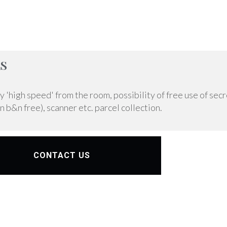
S
'high speed' from the room, possibility of free use of secr
n b&n free), scanner etc. parcel collection.
CONTACT US